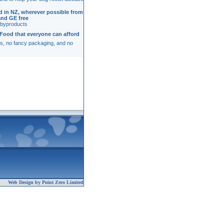
ed in NZ, wherever possible from
and GE free
o byproducts
Food that everyone can afford
s, no fancy packaging, and no
Web Design by Point Zero Limited