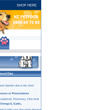
SHOP HERE
Ultra Pets
nced Diet
and vitamins due to the short
lavours or Preservatives
ocopherols, Rosemary, Citric Acid
Omega 6, Garlic,
 and to help your dog resist disease