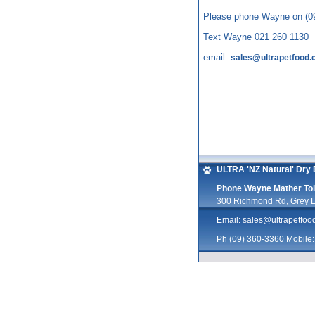
Please phone Wayne on (0
Text Wayne 021 260 1130
email:
sales@ultrapetfood.
ULTRA 'NZ Natural' Dry 
Phone Wayne Mather Toll
300 Richmond Rd, Grey L
Email:
sales@ultrapetfoo
Ph (09) 360-3360 Mobile