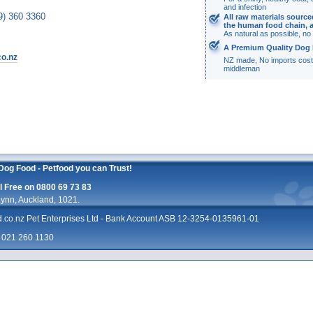
and infection
9) 360 3360
All raw materials sourc
the human food chain, 
As natural as possible, n
A Premium Quality Dog 
co.nz
NZ made, No imports cost
middleman
Dog Food - Petfood you can Trust!
 Free on 0800 69 73 83
ynn, Auckland, 1021.
d.co.nz
Pet Enterprises Ltd - Bank Account ASB 12-3254-0135961-01
: 021 260 1130