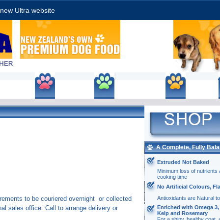
new Ultra website
roducts
Price List
Enquiry/Ordering
Stockists
Ultra
petfoodDocument
A Complete, Fully Bala
Actions
Extruded Not Baked
Minimum loss of nutrients 
cooking time
No Artificial Colours, F
Antioxidants are Natural t
rements to be couriered overnight or collected
Enriched with Omega 3, 
al sales office. Call to arrange delivery or
Kelp and Rosemary
For a shiny, healthy coat,