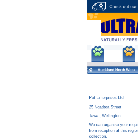
Check out our 
Shop
P
Auckland North West
Pet Enterprises Ltd
25 Ngatitoa Street
Tawa , Wellington
We can organise your requi
from reception at this region
collection.