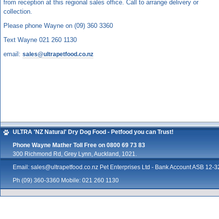
from reception at this regional sales office. Call to arrange delivery or
collection.
Please phone Wayne on (09) 360 3360
Text Wayne 021 260 1130
email:
sales@ultrapetfood.co.nz
ULTRA 'NZ Natural' Dry Dog Food - Petfood you can Trust!
Phone Wayne Mather Toll Free on 0800 69 73 83
300 Richmond Rd, Grey Lynn, Auckland, 1021.
Email:
sales@ultrapetfood.co.nz
Pet Enterprises Ltd - Bank Account ASB 12
Ph (09) 360-3360 Mobile: 021 260 1130