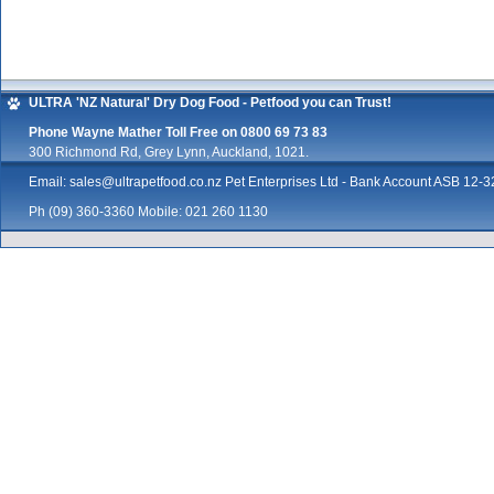
ULTRA 'NZ Natural' Dry Dog Food - Petfood you can Trust!
Phone Wayne Mather Toll Free on 0800 69 73 83
300 Richmond Rd, Grey Lynn, Auckland, 1021.
Email:
sales@ultrapetfood.co.nz
Pet Enterprises Ltd - Bank Account ASB 12
Ph (09) 360-3360 Mobile: 021 260 1130