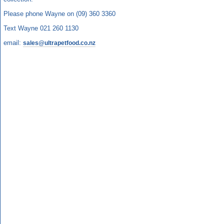
Please phone Wayne on (09) 360 3360
Text Wayne 021 260 1130
email:
sales@ultrapetfood.co.nz